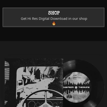
SHOP
Get Hi Res Digital Download in our shop
🔥