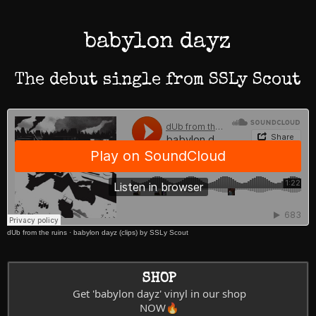
babylon dayz
The debut single from SSLy Scout
dUb from the ruins
·
babylon dayz (clips) by SSLy Scout
SHOP
Get 'babylon dayz' vinyl in our shop
NOW🔥