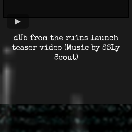
dUb from the ruins launch
teaser video (Music by SSLy
Scout)