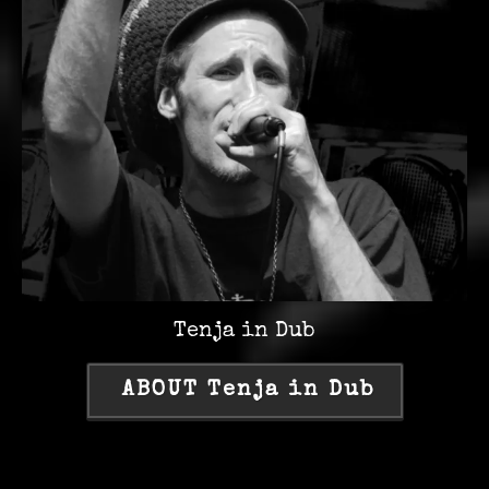
Tenja in Dub
ABOUT Tenja in Dub