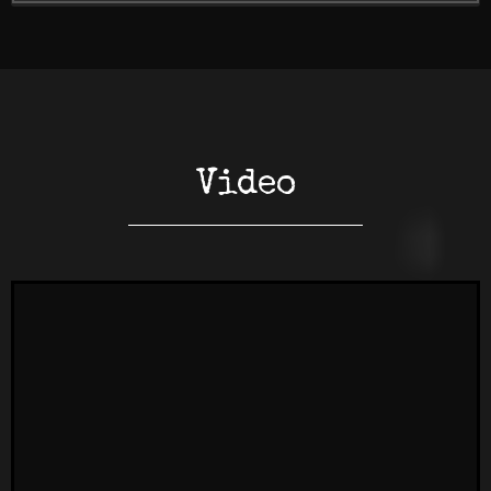
Video