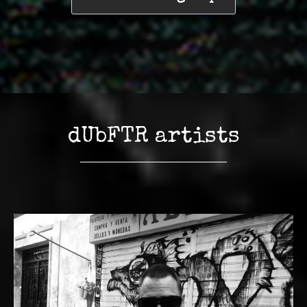
dUbFTR artists