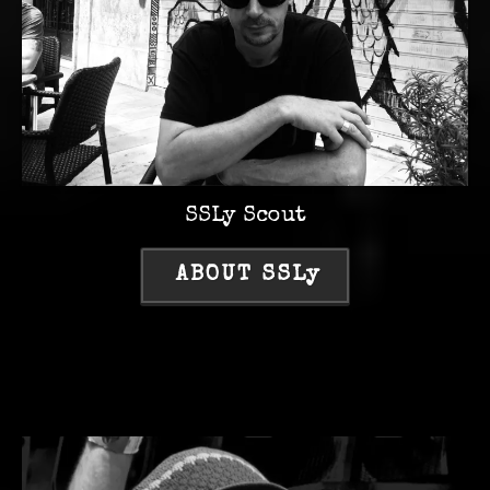
SSLy Scout
ABOUT SSLy