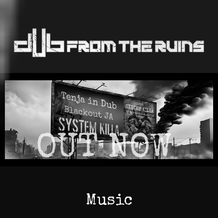
Music