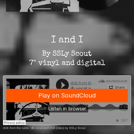
I and I
By SSLy Scout
7" vinyl and digital
dUb from the ruins
·
i&i vocal and dUb (clips) by SSLy Scout