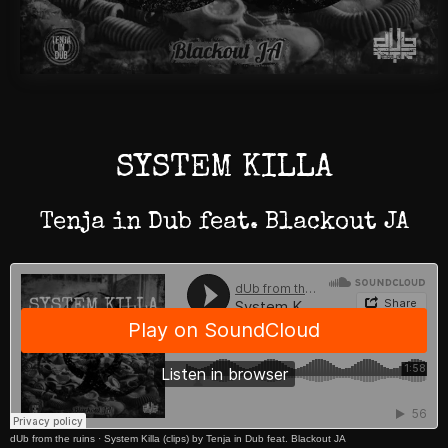
SYSTEM KILLA
Tenja in Dub feat. Blackout JA
dUb from the ruins
·
System Killa (clips) by Tenja in Dub feat. Blackout JA