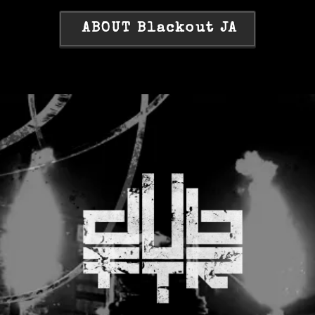
ABOUT Blackout JA