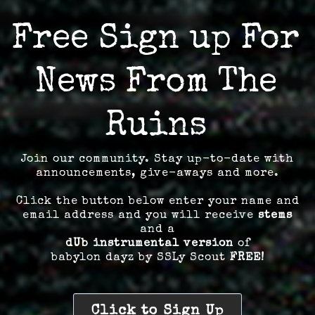
Free Sign up For
News From The
Ruins
Join our community. Stay up-to-date with
announcements, give-aways and more.
Click the button below enter your name and
email address and you will receive
stems
and a
dUb instrumental version
of
babylon dayz by SSLy Scout
FREE!
Click to Sign Up