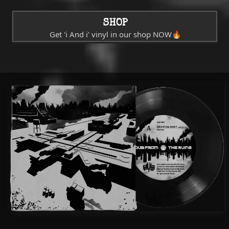
SHOP
Get 'i And i' vinyl in our shop NOW🔥