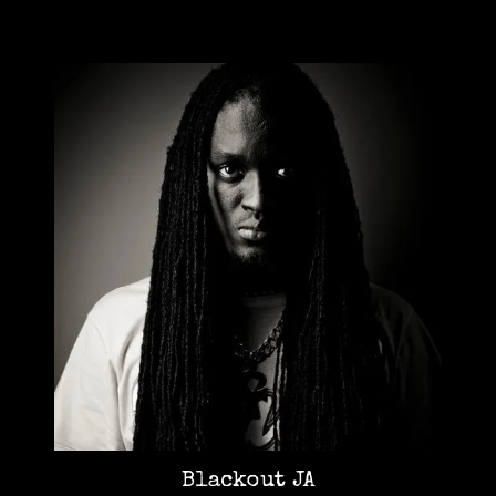
Blackout JA